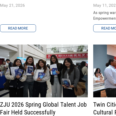
May 21, 2026
May 11, 202
As spring wa
Empowerment S
READ MORE
READ M
ZJU 2026 Spring Global Talent Job
Twin Cit
Fair Held Successfully
Cultural 