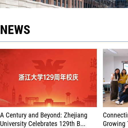
NEWS
A Century and Beyond: Zhejiang
Connecti
University Celebrates 129th B...
Growing 