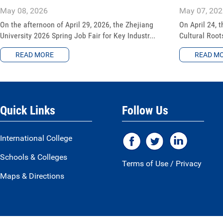
May 08, 2026
May 07, 202
On the afternoon of April 29, 2026, the Zhejiang
On April 24, t
University 2026 Spring Job Fair for Key Industr...
Cultural Root
READ MORE
READ M
Quick Links
Follow Us
International College
Schools & Colleges
Terms of Use
/
Privacy
Maps & Directions