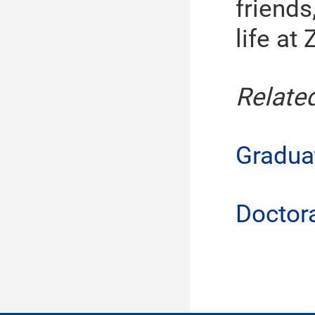
friends
life at 
Relate
Gradua
Doctor