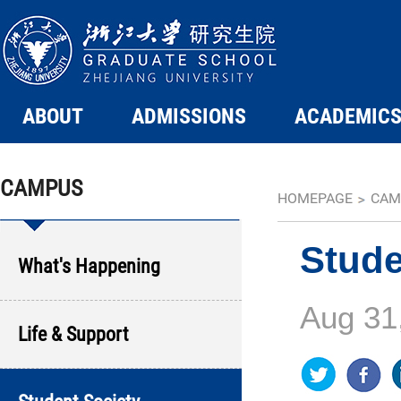
ABOUT
ADMISSIONS
ACADEMIC
CAMPUS
HOMEPAGE
CAM
Stude
What's Happening
Aug 31
Life & Support