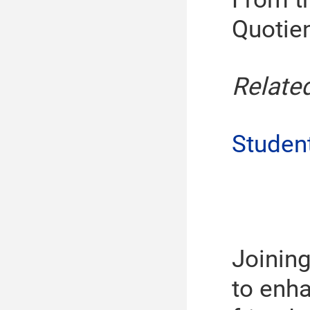
Quotien
Relate
Studen
Joinin
to enha