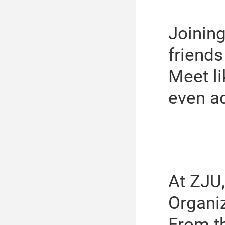
Joining
friends
Meet li
even a
At ZJU,
Organi
From t