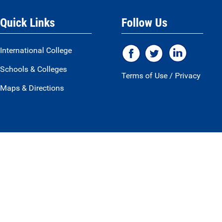
Quick Links
Follow Us
International College
Schools & Colleges
Terms of Use
/
Privacy
Maps & Directions